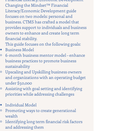
Changing the Mindset™ Financial
Literacy/Economic Development guide
focuses on two models: personal and
business. CTMS has crafted a model that
provides support to individuals and business
owners to enhance and create long term
financial stability.
This guide focuses on the following goals:
Business Model
6-month business mentor model – enhance
business practices to promote business
sustainability
Upscaling and Upskilling business owners
and organizations with an operating budget
under $50,000
Assisting with goal setting and identifying
priorities while addressing challenges
Individual Model
Promoting ways to create generational
wealth
Identifying long term financial risk factors
and addressing them