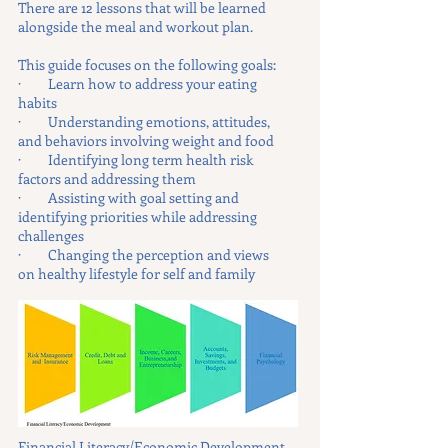
There are 12 lessons that will be learned
alongside the meal and workout plan.
This guide focuses on the following goals:
· Learn how to address your eating
habits
· Understanding emotions, attitudes,
and behaviors involving weight and food
· Identifying long term health risk
factors and addressing them
· Assisting with goal setting and
identifying priorities while addressing
challenges
· Changing the perception and views
on healthy lifestyle for self and family
Financial Literacy/Economic Development