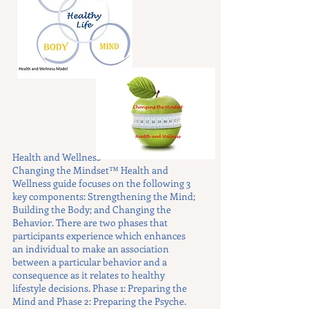
Health and Wellness
Changing the Mindset™ Health and
Wellness guide focuses on the following 3
key components: Strengthening the Mind;
Building the Body; and Changing the
Behavior. There are two phases that
participants experience which enhances
an individual to make an association
between a particular behavior and a
consequence as it relates to healthy
lifestyle decisions. Phase 1: Preparing the
Mind and Phase 2: Preparing the Psyche.