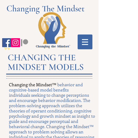
Changing The Mindset
CHANGING THE
MINDSET MODELS
Changing the Mindset™
behavior and
cognitive-based model benefits
individuals seeking to change perceptions
and encourage behavior modification. The
problem-solving approach utilizes the
theories of operant conditioning, cognitive
psychology and growth mindset as insight to
guide and encourage perceptual and
behavioral change. Changing the Mindset™
approach to problem solving allows an
individual to apply the theories of reasoning,