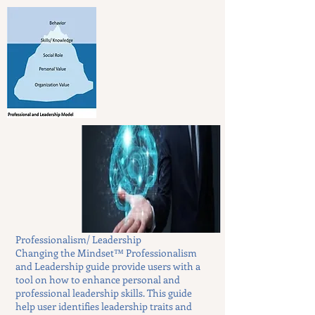
Professionalism/ Leadership
Changing the Mindset™ Professionalism
and Leadership guide provide users with a
tool on how to enhance personal and
professional leadership skills. This guide
help user identifies leadership traits and