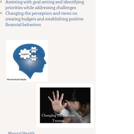
Assisting with goal setting and identifying
priorities while addressing challenges
Changing the perception and views on
creating budgets and establishing positive
financial behaviors
Mental Health