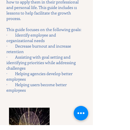
how to apply them in their professional
and personal life. This guide includes 11
lessons to help facilitate the growth
process.
This guide focuses on the following goals:
· Identify employee and
organizational needs
· Decrease burnout and increase
retention
· Assisting with goal setting and
identifying priorities while addressing
challenges
· Helping agencies develop better
employees
· Helping users become better
employees