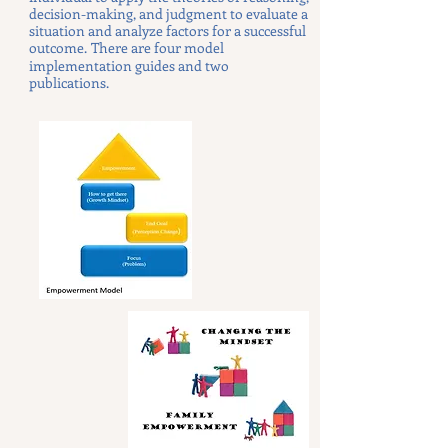
decision-making, and judgment to evaluate a
situation and analyze factors for a successful
outcome.
There are four model
implementation guides and two
publications.