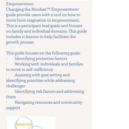
Empowerment
Changing the Mindset™ Empowerment
guide provide users with a tool on how to
move from stagnation to empowerment.
This is a participant lead guide and focuses
on family and individual domains. This guide
includes 11 lessons to help facilitate the
growth process.
This guide focuses on the following goals:
· Identifying protective factors
· Working with individuals and families
to move to self-sufficiency
· Assisting with goal setting and
identifying priorities while addressing
challenges
· Identifying risk factors and addressing
them
· Navigating resources and community
support