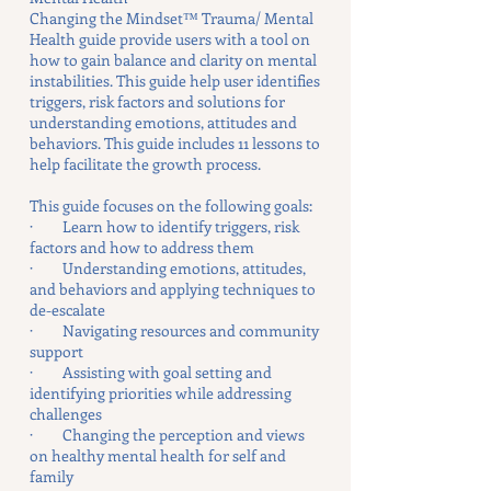
Changing the Mindset™ Trauma/ Mental
Health guide provide users with a tool on
how to gain balance and clarity on mental
instabilities. This guide help user identifies
triggers, risk factors and solutions for
understanding emotions, attitudes and
behaviors. This guide includes 11 lessons to
help facilitate the growth process.
This guide focuses on the following goals:
· Learn how to identify triggers, risk
factors and how to address them
· Understanding emotions, attitudes,
and behaviors and applying techniques to
de-escalate
· Navigating resources and community
support
· Assisting with goal setting and
identifying priorities while addressing
challenges
· Changing the perception and views
on healthy mental health for self and
family