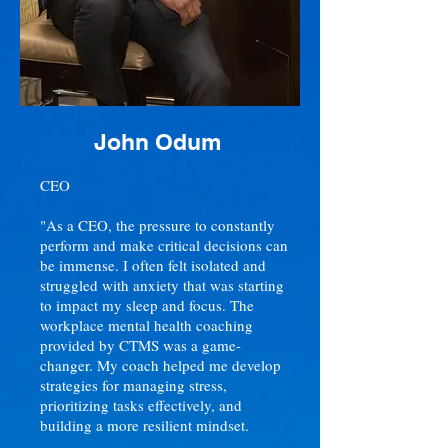
John Odum
CEO
"As a CEO, the pressure to constantly
perform and make critical decisions can
be immense. I often felt isolated and
struggled with anxiety that was starting
to impact my sleep and focus. The
workplace mental health coaching
provided by CTMS was a game-
changer. My coach helped me develop
strategies for managing stress,
prioritizing tasks effectively, and
building a more resilient mindset.