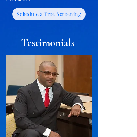
Schedule a Free Screening
Testimonials