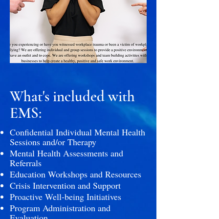
What's included with
EMS:
Confidential Individual Mental Health
Sessions and/or Therapy
Mental Health Assessments and
Referrals
Education Workshops and Resources
Crisis Intervention and Support
Proactive Well-being Initiatives
Program Administration and
Evaluation