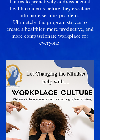
It aims to proactively address mental
health concerns before they escalate
into more serious problems.
Ultimately, the program strives to
create a healthier, more productive, and
more compassionate workplace for
everyone.