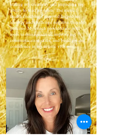
stifling my creativity and impacting my
ability to lead my team. The mental
health coaching I received helped me
identify and challenge negative thought
patterns. My coach provided me with
tools to manage stress, improve my
communication skills, and build greater
confidence in my artistic vision.