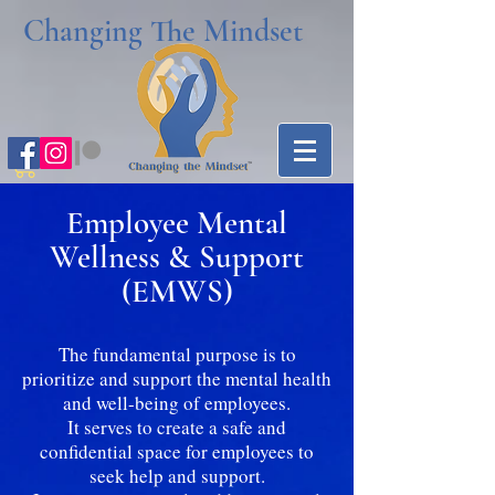
Changing The Mindset
Employee Mental
Wellness & Support
(EMWS)
The fundamental purpose is to
prioritize and support the mental health
and well-being of employees.
It serves to create a safe and
confidential space for employees to
seek help and support.