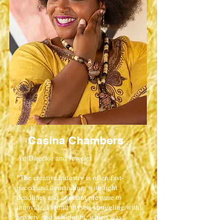
Casina Chambers
Art Director and Jeweler
"The creative industry is often fast-
paced and demanding, with tight
deadlines and constant pressure to
innovate. I found myself struggling with
anxiety and self-doubt, which was