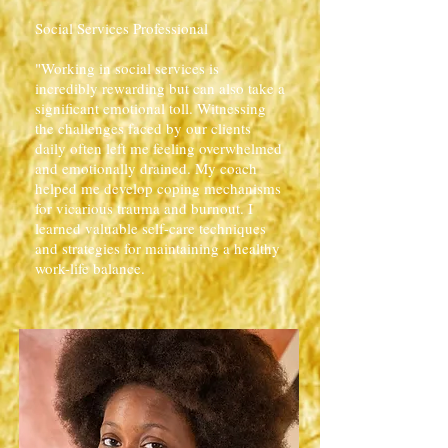
Social Services Professional
"Working in social services is
incredibly rewarding but can also take a
significant emotional toll. Witnessing
the challenges faced by our clients
daily often left me feeling overwhelmed
and emotionally drained. My coach
helped me develop coping mechanisms
for vicarious trauma and burnout. I
learned valuable self-care techniques
and strategies for maintaining a healthy
work-life balance.