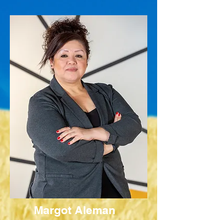
Margot Aleman