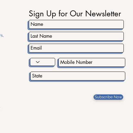
Sign Up for Our Newsletter
s.
Subscribe Now
g