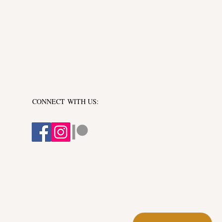
CONNECT​
WITH US:​​