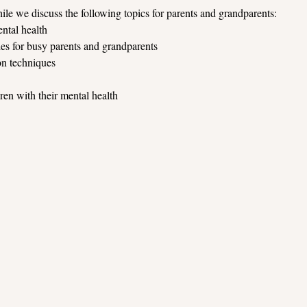
ile we discuss the following topics for parents and grandparents:
ntal health
s for busy parents and grandparents
on techniques
en with their mental health