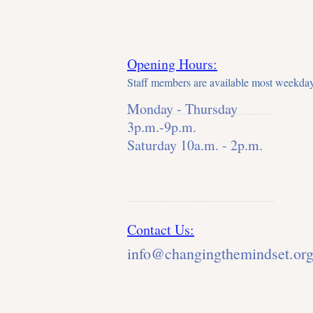
Opening Hours:
Staff members are available most weekday
Monday - Thursday
3p.m.-9p.m.
Saturday 10a.m. - 2p.m.
Contact Us:
info@changingthemindset.or