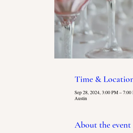
Time & Locatio
Sep 28, 2024, 3:00 PM – 7:00
Austin
About the event