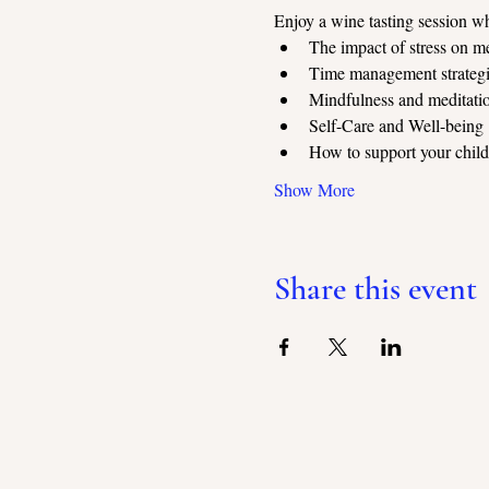
Enjoy a wine tasting session wh
The impact of stress on me
Time management strategie
Mindfulness and meditati
Self-Care and Well-being
How to support your childr
Show More
Share this event