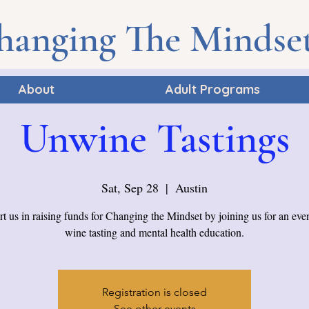
hanging The Mindse
About
Adult Programs
Unwine Tastings
Sat, Sep 28
  |  
Austin
t us in raising funds for Changing the Mindset by joining us for an eve
wine tasting and mental health education.
Registration is closed
See other events