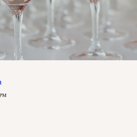
n
 PM