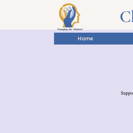
C
Home
Suppor