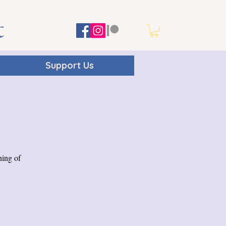
t
Support Us
ning of