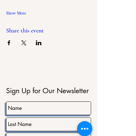
Show More
Share this event
Sign Up for Our Newsletter