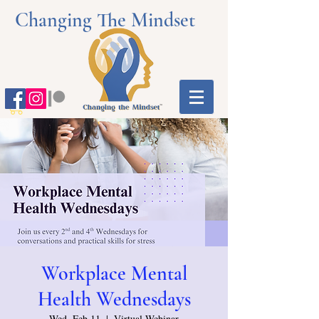
Changing The Mindset
Workplace Mental
Health Wednesdays
Wed, Feb 11
  |  
Virtual Webinar