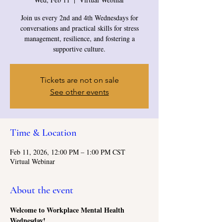
Join us every 2nd and 4th Wednesdays for
conversations and practical skills for stress
management, resilience, and fostering a
supportive culture.
Tickets are not on sale
See other events
Time & Location
Feb 11, 2026, 12:00 PM – 1:00 PM CST
Virtual Webinar
About the event
Welcome to Workplace Mental Health 
Wednesday!