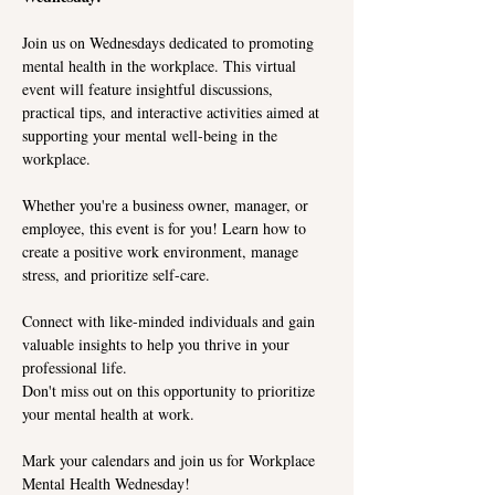
Join us on Wednesdays dedicated to promoting 
mental health in the workplace. This virtual 
event will feature insightful discussions, 
practical tips, and interactive activities aimed at 
supporting your mental well-being in the 
workplace.
Whether you're a business owner, manager, or 
employee, this event is for you! Learn how to 
create a positive work environment, manage 
stress, and prioritize self-care. 
Connect with like-minded individuals and gain 
valuable insights to help you thrive in your 
professional life.
Don't miss out on this opportunity to prioritize 
your mental health at work. 
Mark your calendars and join us for Workplace 
Mental Health Wednesday!