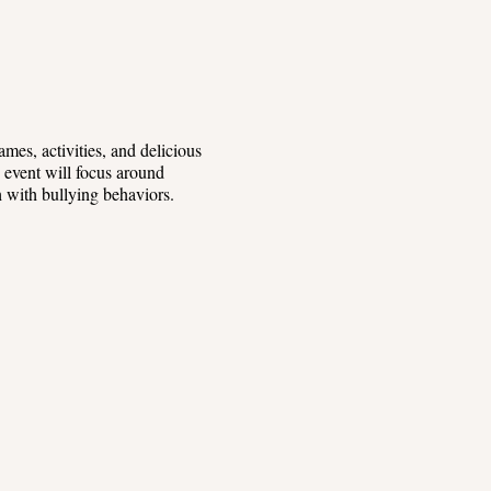
mes, activities, and delicious
s event will focus around
th with bullying behaviors.
-friendly guest speakers.
yone. Our friendly staff will be