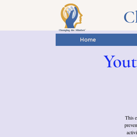
C
Home
Yout
This e
preven
activ