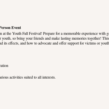
-Person Event
un at the Youth Fall Festival! Prepare for a memorable experience with ga
for youth, so bring your friends and make lasting memories together! Thi
nd its effects, and how to advocate and offer support for victims or you
ration
rious activities suited to all interests.
with others while playing games, supporting youth vendors, and family
 games and win exciting prizes.
festival, too, as we have ensured a safe and secure environment for ever
 provide assistance and ensure a smooth experience.