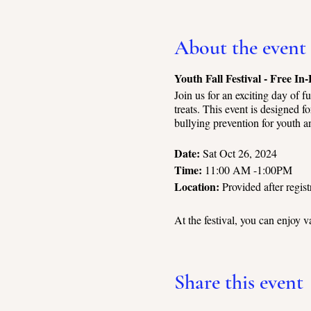
About the event
Youth Fall Festival - Free In
Join us for an exciting day of f
treats. This event is designed 
bullying prevention for youth a
Date:
Sat Oct 26, 2024
Time:
11:00 AM -1:00PM
Location:
Provided after regist
At the festival, you can enjoy va
Engage in friendly engagement 
Test your skills at the carnival
Parents can relax and enjoy the 
Share this event
present throughout the event to