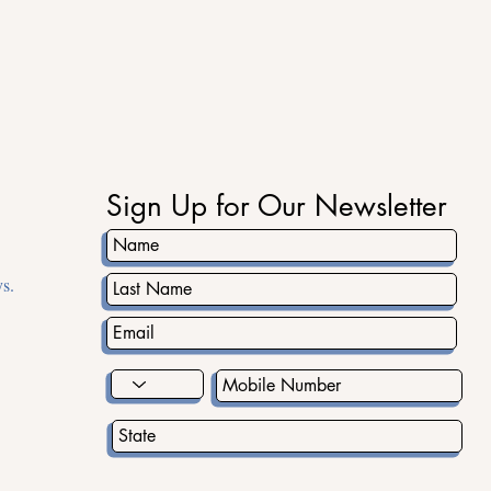
ad the word about the Youth Fall Festival. It will be an unforgettable da
ee you there!
Sign Up for Our Newsletter
s.