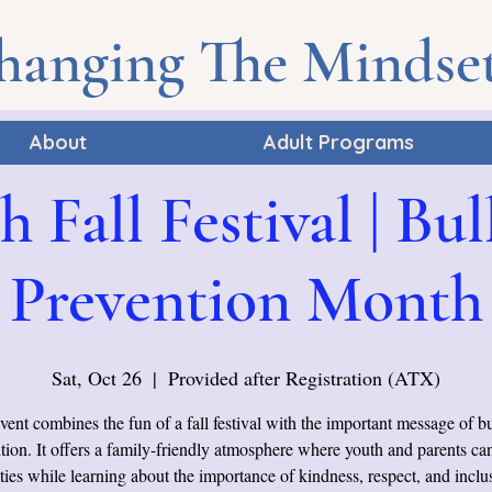
hanging The Mindse
About
Adult Programs
h Fall Festival | Bul
Prevention Month
Sat, Oct 26
  |  
Provided after Registration (ATX)
vent combines the fun of a fall festival with the important message of b
tion. It offers a family-friendly atmosphere where youth and parents ca
ities while learning about the importance of kindness, respect, and inclus