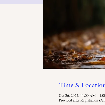
Time & Locatio
Oct 26, 2024, 11:00 AM – 1
Provided after Registration (A