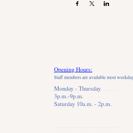
So mark your calendars and spre
camaraderie. We can't wait to s
Opening Hours:
Staff members are available most weekday
Monday - Thursday
3p.m.-9p.m.
Saturday 10a.m. - 2p.m.