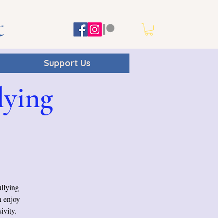
t
Support Us
lying
ullying
n enjoy
ivity.