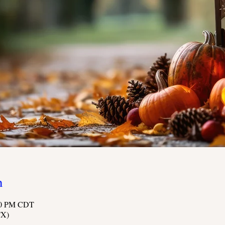
n
:00 PM CDT
TX)