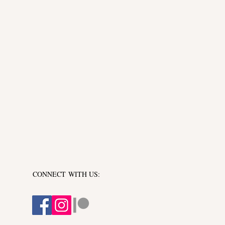
y of laughter, joy, and
CONNECT​
WITH US:​​