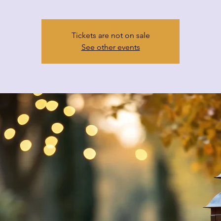
Tickets are not on sale
See other events